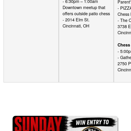
- 6:30pm – 1:00am
Parent'
Downtown meetup that
- PIZZ
offers outside patio chess
Chess 
- 2014 Elm St.
- The 
Cincinnati, OH
3738 E
Cincinn
Chess 
- 5:00
- Gathe
2750 P
Cincinn