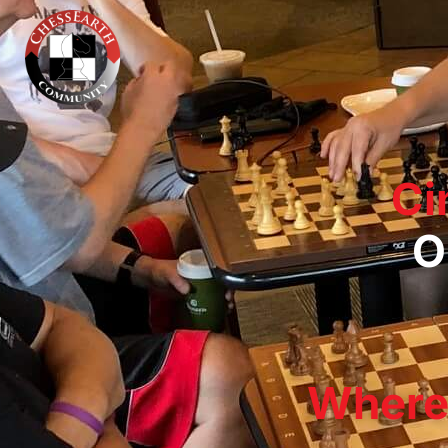
Ci
O
Where 