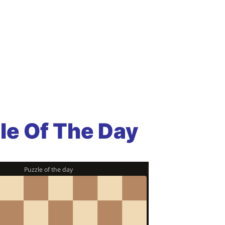
le Of The Day