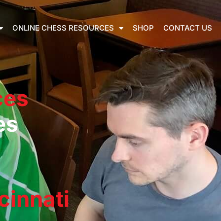
ONLINE CHESS RESOURCES
SHOP
CONTACT US
ces
es
cinnati