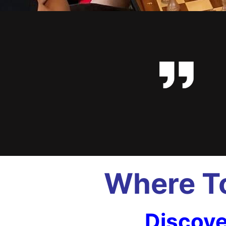
Where To
Discove