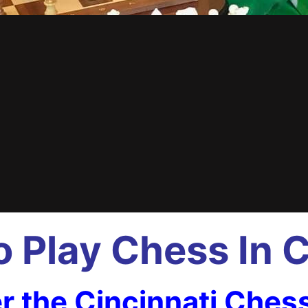
 Play Chess In C
r the Cincinnati Ches