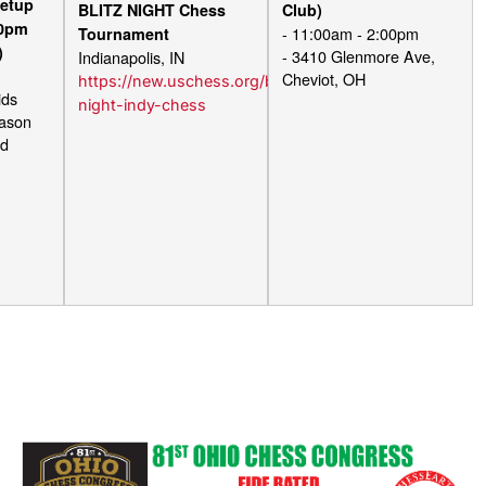
etup
BLITZ NIGHT Chess
Club)
00pm
- 11:00am - 2:00pm
Tournament
)
- 3410 Glenmore Ave,
Indianapolis, IN
m
Cheviot, OH
https://new.uschess.org/blitz-
ids
night-indy-chess
Mason
vd