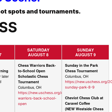
hot spots and tournaments.
ESS
SATURDAY
SUNDAY
7
AUGUST 8
AUGUST 9
Chess Warriors Back-
Sunday in the Park
rning
to-School Open
Chess Tournament
 later
Columbus, OH
Scholastic Chess
d
Tournament
https://new.uschess.org/2
Columbus, OH
sunday-park-8-9
https://new.uschess.org/chess-
Cheviot Chess Club at
warriors-back-school-
Caravel Coffee
open
(NEW Westside Chess