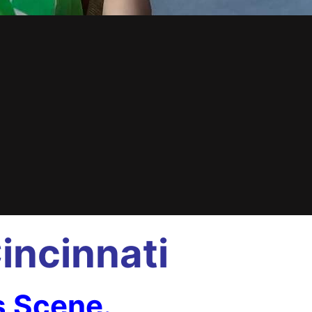
incinnati
s Scene.