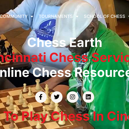
COMMUNITY
TOURNAMENTS
SCHOOL OF CHESS
Chess Earth
ncinnati Chess Servi
nline Chess Resourc
To Play Chess In Cin