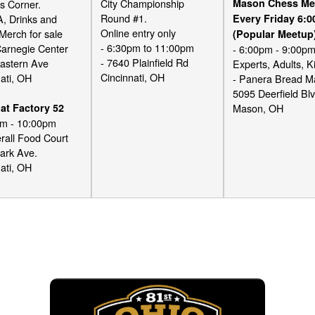
City Championship
Mason Chess Me
s Corner.
Round #1.
A, Drinks and
Every Friday 6:
Online entry only
Merch for sale
(Popular Meetup
- 6:30pm to 11:00pm
Carnegie Center
- 6:00pm - 9:00p
- 7640 Plainfield Rd
astern Ave
Experts, Adults, K
Cincinnati, OH
ati, OH
- Panera Bread 
5095 Deerfield Bl
at Factory 52
Mason, OH
pm - 10:00pm
rall Food Court
ark Ave.
ati, OH