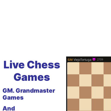
Live Chess
Games
GM. Grandmaster
Games
And