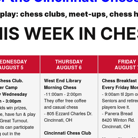
o play: chess clubs, meet-ups, chess 
IS WEEK IN CH
EDNESDAY
THURSDAY
FRIDAY
AUGUST 5
AUGUST 6
AUGUST 
Chess Club.
West End Library
Chess Breakfast
er Camp
Morning Chess
Every Friday Mo
-11:00am - 2:00pm
- 9:00am til 2pm or
ry Wednesday
They offer free coffee
Seniors and retire
m - 3:00pm
and casual chess
players love it.
ids win prizes,
- 805 Ezzard Charles Dr.
- Panera Bread
ze, have fun & play
Cincinnati, OH
8420 Winton Rd.
 Great Turnout.
Cincinnati, OH
ts can participate
Cincinnati Chess Club
 out in the