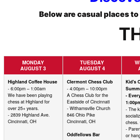
Below are casual places t
TH
MONDAY
TUESDAY
W
AUGUST 3
AUGUST 4
Highland Coffee House
Clermont Chess Club
Kid's 
- 6:00pm – 1:00am
- 4:00pm – 10:00pm
Summ
We have been playing
A Chess Club for the
- Eve
chess at Highland for
Eastside of Cincinnati
1:00p
over 25+ years.
- Withamsville Church
- The k
- 2839 Highland Ave.
846 Ohio Pike
sociali
Cincinnati, OH
Cincinnati, OH
chess.
- Paren
Oddfellows Bar
or hang